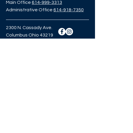
Main Office
614-999-3313
Administrative Office
614-918-7350
2300 N. Cassady Ave.
Columbus Ohio 43219
crownprep@eilm.org