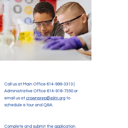
Step One
Call us at Main Office
614-999-3313
|
Administrative Office
614-918-7350
or
​​
email us at
crownprep@eilm.org
to
schedule a tour and Q&A.
Step Two
Complete and submit the application