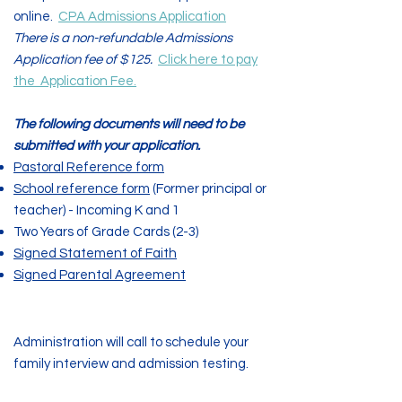
online.
CPA Admissions Application
There is a non-refundable Admissions
Application fee of $125.
Click here to pay
the
Application Fee.
The following documents will need to be
submitted with your application.
Pastoral Reference form
School reference form
(Former principal or
teacher) - Incoming K and 1
Two Years of Grade Cards (2-3)
Signed Statement of Faith
Signed Parental Agreement
Step Three
Administration will call to schedule your
family interview and admission testing.