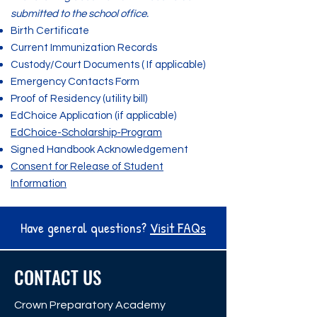
submitted to the school office.
Birth Certificate
Current Immunization Records
Custody/Court Documents ( If applicable)
Emergency Contacts Form
Proof of Residency (utility bill)
EdChoice Application (if applicable)
EdChoice-Scholarship-Program
Signed Handbook Acknowledgement
Consent for Release of Student
Information
Have general questions?
Visit FAQs
CONTACT US
Crown Preparatory Academy