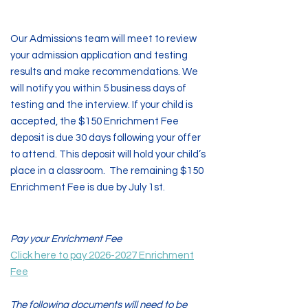
Step Four
Our Admissions team will meet to review
your admission application and testing
results and make recommendations. We
will notify you within 5 business days of
testing and the interview. If your child is
accepted, the $150 Enrichment Fee
deposit is due 30 days following your offer
to attend. This deposit will hold your child’s
place in a classroom. The remaining $150
Enrichment Fee is due by July 1st.
Step Five
Pay your Enrichment Fee
Click here to pay 2026-2027 Enrichment
Fee
The following documents will need to be