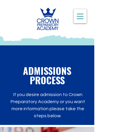
ADMISSIONS
PROCESS
If you desire admission to Crown
Preparatory Academy or you want
more information please take the
steps below.