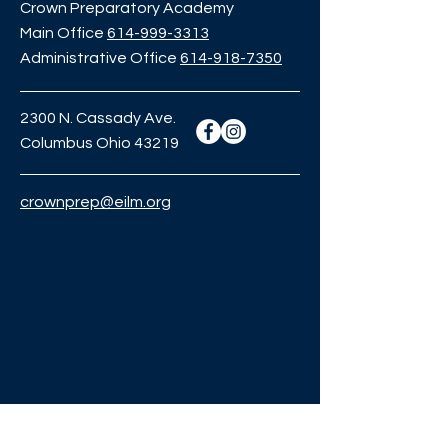
Crown Preparatory Academy
Main Office
614-999-3313
Administrative Office
614-918-7350
2300 N. Cassady Ave.
Columbus Ohio 43219
crownprep@eilm.org