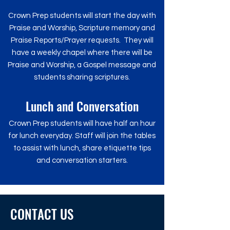
Crown Prep students will start the day with
Praise and Worship, Scripture memory and
Praise Reports/Prayer requests. They will
have a weekly chapel where there will be
Praise and Worship, a Gospel message and
students sharing scriptures.
Lunch and Conversation
Crown Prep students will have half an hour
for lunch everyday.
Staff will join the tables
to assist with lunch, share etiquette tips
and conversation starters.
CONTACT US