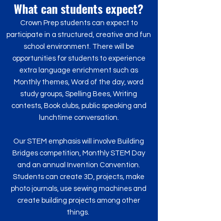
What can students expect?
Crown Prep students can expect to
participate in a structured, creative and fun
school environment. There will be
opportunities for students to experience
extra language enrichment such as
Monthly themes, Word of the day, word
study groups, Spelling Bees, Writing
contests, Book clubs, public speaking and
lunchtime conversation.
Our STEM emphasis will involve Building
Bridges competition, Monthly STEM Day
and an annual Invention Convention.
Students can create 3D, projects, make
photo journals, use sewing machines and
create building projects among other
things.