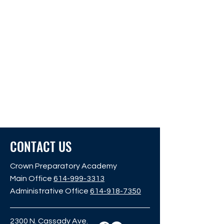
CONTACT US
Crown Preparatory Academy
Main Office
614-999-3313
Administrative Office
614-918-7350
2300 N. Cassady Ave.