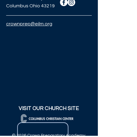
Columbus Ohio 43219
crownprep@eilm.org
VISIT OUR CHURCH SITE
© 2026 Crown Preparatory Academy.