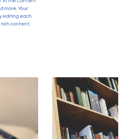
. In the Content
d more. Your
y editing each
r rich content,