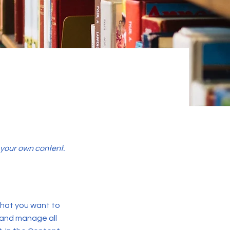
d your own content.
 what you want to
 and manage all