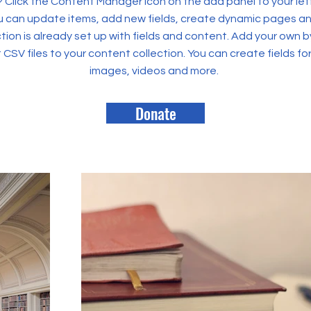
? Click the Content Manager icon on the add panel to your left
 can update items, add new fields, create dynamic pages an
tion is already set up with fields and content. Add your own b
rt CSV files to your content collection. You can create fields fo
images, videos and more.
Donate