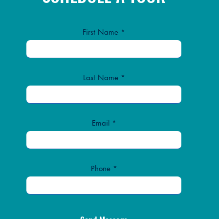
First Name
Last Name
Email
Phone