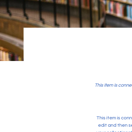
This item is conne
This item is conn
edit and then s