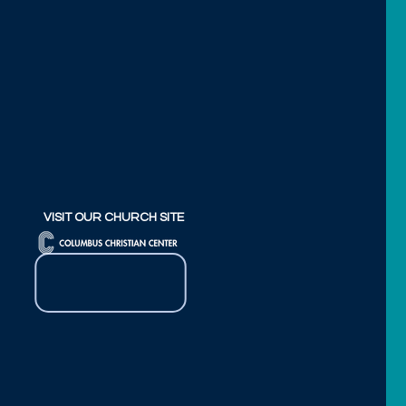
VISIT OUR CHURCH SITE