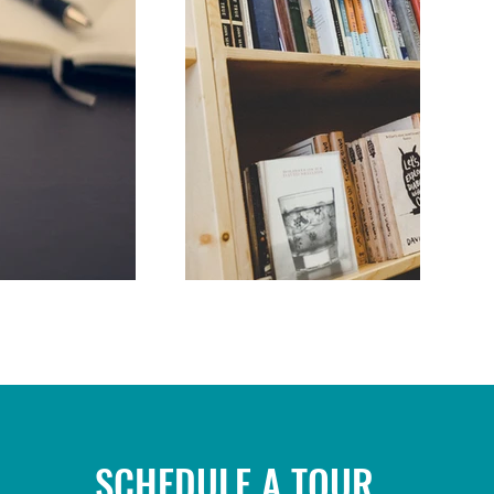
SCHEDULE A TOUR