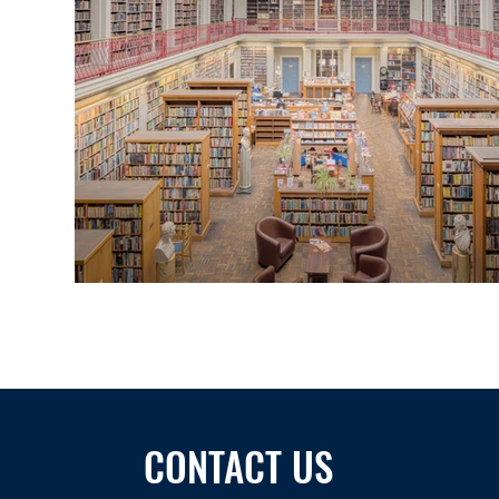
CONTACT US