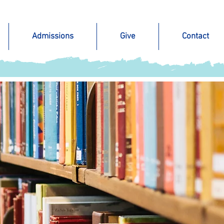
Admissions
Give
Contact