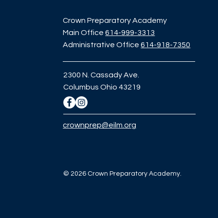
Crown Preparatory Academy
Main Office
614-999-3313
Administrative Office
614-918-7350
2300 N. Cassady Ave.
Columbus Ohio 43219
crownprep@eilm.org
© 2026 Crown Preparatory Academy.