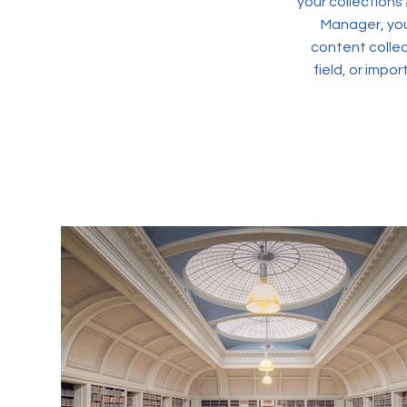
your collections
Manager, you
content collec
field, or impo