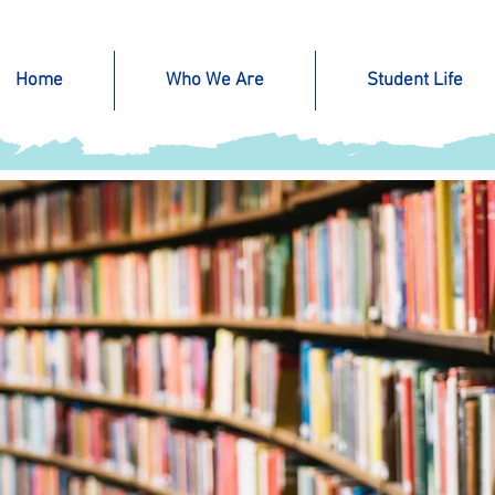
Home
Who We Are
Student Life