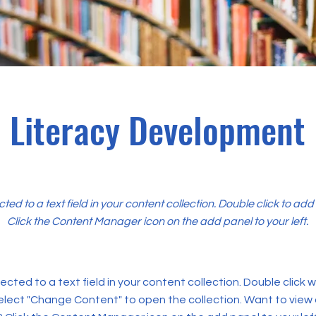
Literacy Development
cted to a text field in your content collection. Double click to ad
Click the Content Manager icon on the add panel to your left.
ected to a text field in your content collection. Double click
elect "Change Content" to open the collection. Want to view